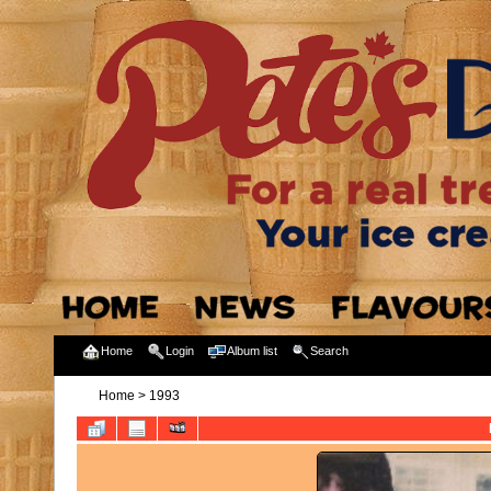
Home
Login
Album list
Search
Home
>
1993