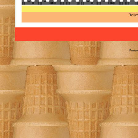
Rate this file
(No vote yet)
Rollov
Power